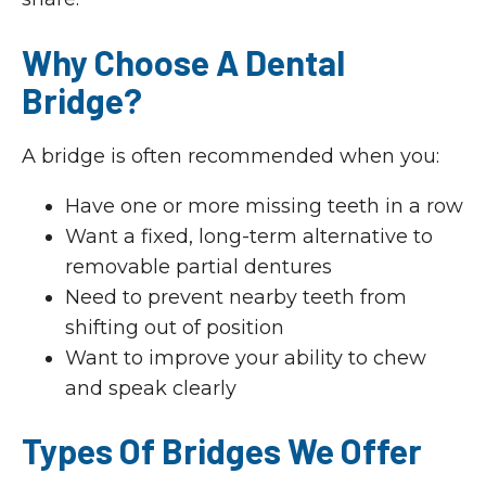
Why Choose A Dental
Bridge?
A bridge is often recommended when you:
Have one or more missing teeth in a row
Want a fixed, long-term alternative to
removable partial dentures
Need to prevent nearby teeth from
shifting out of position
Want to improve your ability to chew
and speak clearly
Types Of Bridges We Offer