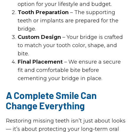
option for your lifestyle and budget.
Tooth Preparation
– The supporting
teeth or implants are prepared for the
bridge.
Custom Design
– Your bridge is crafted
to match your tooth color, shape, and
bite.
Final Placement
– We ensure a secure
fit and comfortable bite before
cementing your bridge in place.
A Complete Smile Can
Change Everything
Restoring missing teeth isn’t just about looks
— it’s about protecting your long-term oral