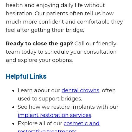
health and enjoying daily life without
hesitation. Our patients often tell us how
much more confident and comfortable they
feel after getting their bridge.
Ready to close the gap?
Call our friendly
team today to schedule your consultation
and explore your options.
Helpful Links
Learn about our
dental crowns
, often
used to support bridges.
See how we restore implants with our
implant restoration services
.
Explore all of our
cosmetic and
restorative treatments
.