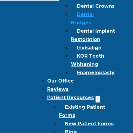
Dental Crowns
Dental
Bridges
Dental Implant
Restoration
Invisalign
KOR Teeth
Whitening
Enameloplasty
Our Office
Reviews
Patient Resources
Existing Patient
Forms
New Patient Forms
Blog