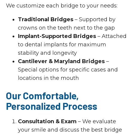
We customize each bridge to your needs:
Traditional Bridges
– Supported by
crowns on the teeth next to the gap
Implant-Supported Bridges
– Attached
to dental implants for maximum
stability and longevity
Cantilever & Maryland Bridges
–
Special options for specific cases and
locations in the mouth
Our Comfortable,
Personalized Process
Consultation & Exam
– We evaluate
your smile and discuss the best bridge