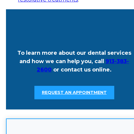
Request An Appointment
To learn more about our dental services
and how we can help you, call
913-383-
2600
or contact us online.
REQUEST AN APPOINTMENT