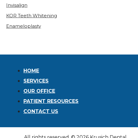
Invisalign
KOR Teeth Whitening
Enameloplasty
HOME
SERVICES
OUR OFFICE
PATIENT RESOURCES
CONTACT US
All rights reserved, © 2026 Krusich Dental