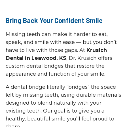
Bring Back Your Confident Smile
Missing teeth can make it harder to eat,
speak, and smile with ease — but you don’t
have to live with those gaps. At
Krusich
Dental in Leawood, KS
, Dr. Krusich offers
custom dental bridges that restore the
appearance and function of your smile.
A dental bridge literally “bridges” the space
left by missing teeth, using durable materials
designed to blend naturally with your
existing teeth. Our goal is to give you a
healthy, beautiful smile you’ll feel proud to
share.