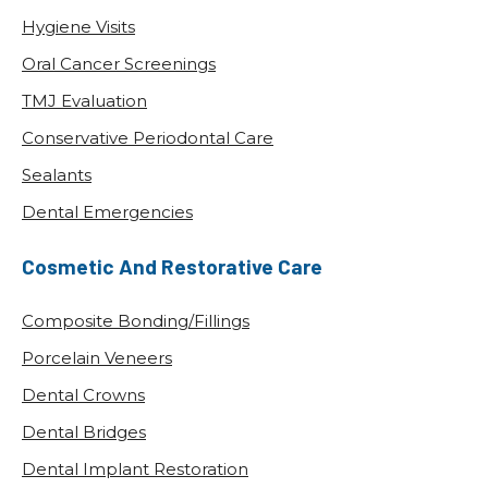
Hygiene Visits
Oral Cancer Screenings
TMJ Evaluation
Conservative Periodontal Care
Sealants
Dental Emergencies
Cosmetic And Restorative Care
Composite Bonding/Fillings
Porcelain Veneers
Dental Crowns
Dental Bridges
Dental Implant Restoration