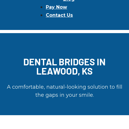
Pay Now
Contact Us
DENTAL BRIDGES IN
LEAWOOD, KS
A comfortable, natural-looking solution to fill
the gaps in your smile.