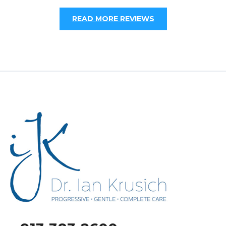
READ MORE REVIEWS