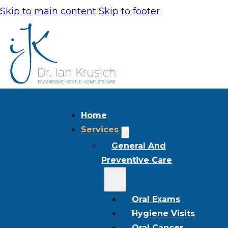
Skip to main content
Skip to footer
Home
Services
General And
Preventive Care
Oral Exams
Hygiene Visits
Oral Cancer