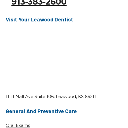
913-383-2600
Visit Your Leawood Dentist
11111 Nall Ave Suite 106, Leawood, KS 66211
General And Preventive Care
Oral Exams