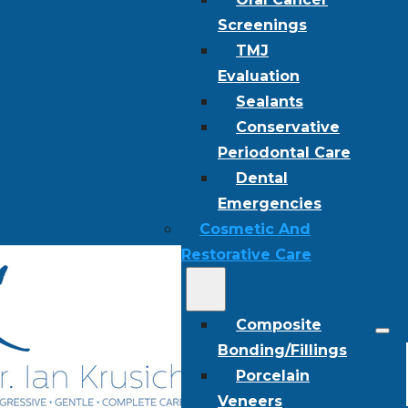
Screenings
TMJ
Evaluation
Sealants
Conservative
Periodontal Care
Dental
Emergencies
Cosmetic And
Restorative Care
Composite
Bonding/Fillings
Porcelain
Veneers