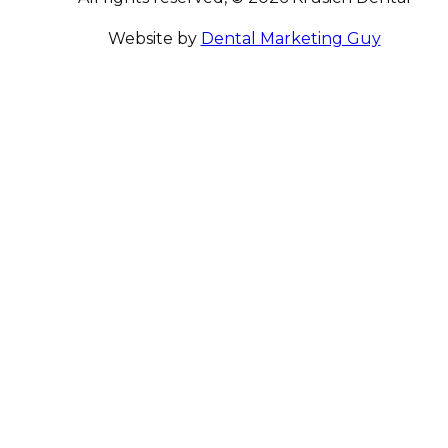
Website by
Dental Marketing Guy