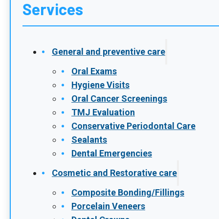
Services
General and preventive care
Oral Exams
Hygiene Visits
Oral Cancer Screenings
TMJ Evaluation
Conservative Periodontal Care
Sealants
Dental Emergencies
Cosmetic and Restorative care
Composite Bonding/Fillings
Porcelain Veneers