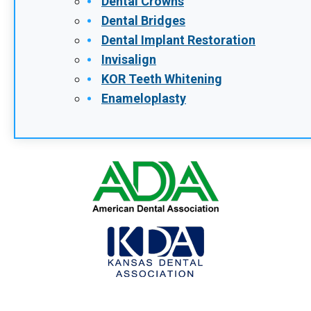
Dental Crowns
Dental Bridges
Dental Implant Restoration
Invisalign
KOR Teeth Whitening
Enameloplasty