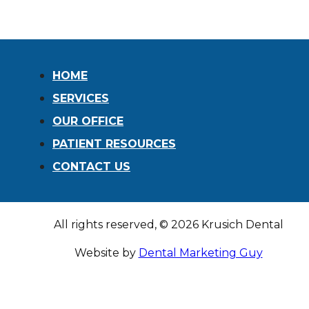
remind patients that dental care isn’t just
about a beautiful smile — it’s about overall
wellness. Poor…
READ MORE