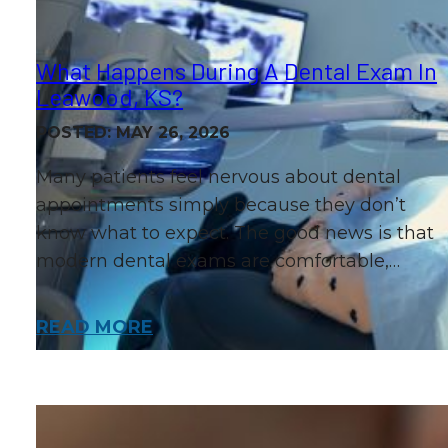
What Happens During A Dental Exam In
Leawood, KS?
POSTED: MAY 26, 2026
Many patients feel nervous about dental
appointments simply because they don’t
know what to expect. The good news is that
modern dental exams are comfortable,…
READ MORE