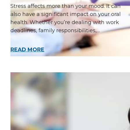
Stress affects more than your mood. It can
also have a significant impact on your oral
health. Whether you’re dealing with work
deadlines, family responsibilities,…
READ MORE