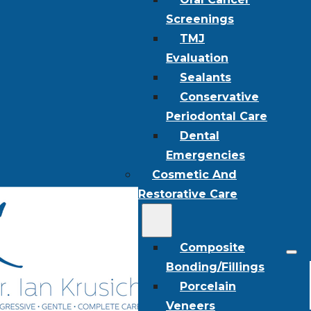
Screenings
TMJ
Evaluation
Sealants
Conservative
Periodontal Care
Dental
Emergencies
Cosmetic And
Restorative Care
Composite
Bonding/Fillings
Porcelain
Veneers