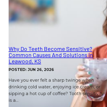
Why Do Teeth Become Sensitive?
Common Causes And Solutions In
Leawood, KS
POSTED: JUN 26, 2026
Have you ever felt a sharp twinge when
drinking cold water, enjoying ice cream, or
sipping a hot cup of coffee? Tooth sensitivity
is a…