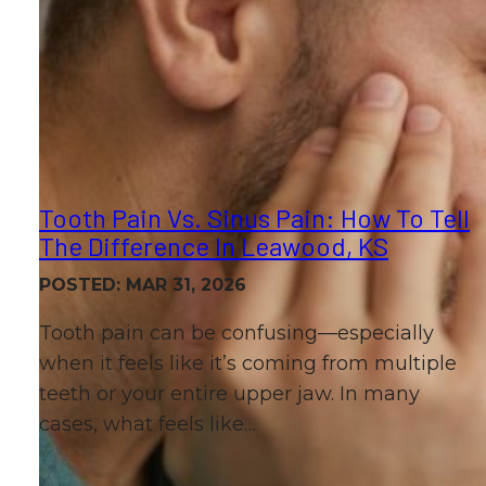
Tooth Pain Vs. Sinus Pain: How To Tell
The Difference In Leawood, KS
POSTED: MAR 31, 2026
Tooth pain can be confusing—especially
when it feels like it’s coming from multiple
teeth or your entire upper jaw. In many
cases, what feels like…