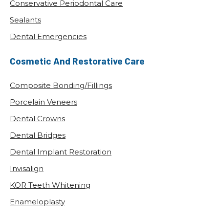
How Oral Health Impacts Your Overall
Wellness
POSTED: OCT 02, 2025
At Krusich Dental in Leawood, KS, we often