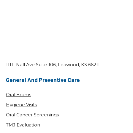
The Importance Of Regular Dental
Checkups
POSTED: NOV 28, 2025
When Amanda finally returned to the dentist
after three years, she expected minor issues.
Instead, she learned she had five cavities,
early gum disease, and…
READ MORE