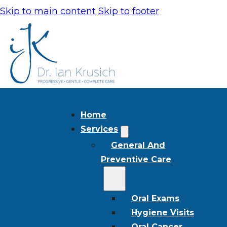
Skip to main content
Skip to footer
Home
Services
General And
Preventive Care
Oral Exams
Hygiene Visits
Oral Cancer