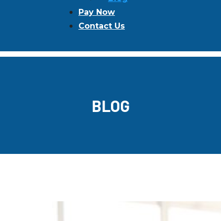
Pay Now
Contact Us
BLOG