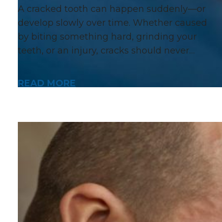
A cracked tooth can happen suddenly—or
develop slowly over time. Whether caused
by biting something hard, grinding your
teeth, or an injury, cracks should never…
READ MORE