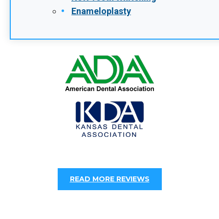
When To See An Emergency Dentist In
Leawood, KS
POSTED: DEC 29, 2025
Dental emergencies rarely happen at a
convenient time. Knowing when a dental
issue requires immediate care can help you
avoid unnecessary pain, complications, and
costly…