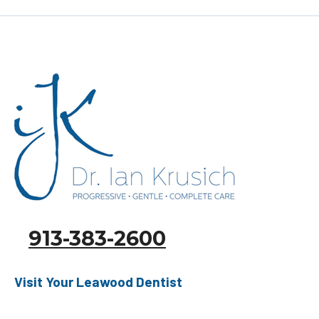
READ MORE