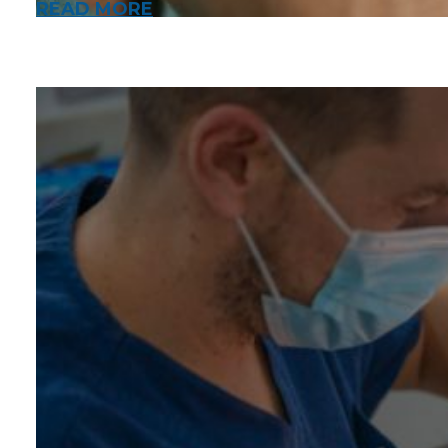
READ MORE