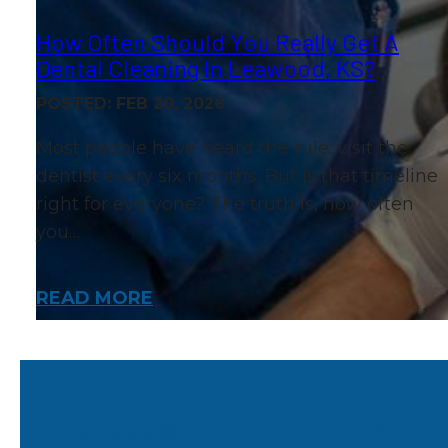
How Often Should You Really Get A
Dental Cleaning In Leawood, KS?
POSTED: FEB 20, 2026
Most people have heard the rule: visit the
dentist every six months. But is that timeline
right for everyone? The truth is, how often
you…
READ MORE