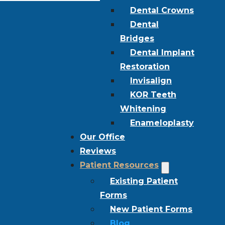
Dental Crowns
Dental
Bridges
Dental Implant
Restoration
Invisalign
KOR Teeth
Whitening
Enameloplasty
Our Office
Reviews
Patient Resources
Existing Patient
Forms
New Patient Forms
Blog