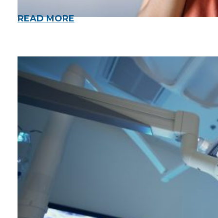
READ MORE