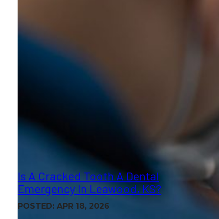
Is A Cracked Tooth A Dental
Emergency In Leawood, KS?
POSTED: APR 18, 2026