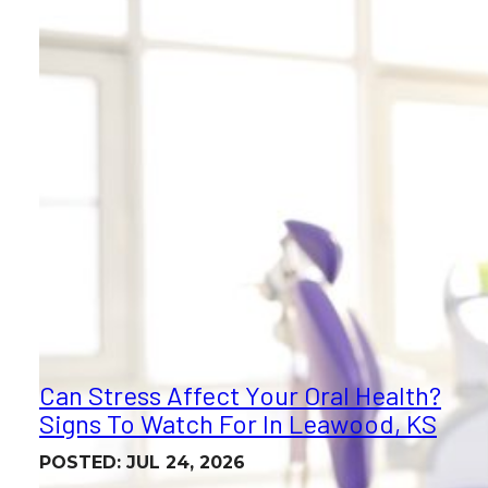
Can Stress Affect Your Oral Health?
Signs To Watch For In Leawood, KS
POSTED: JUL 24, 2026