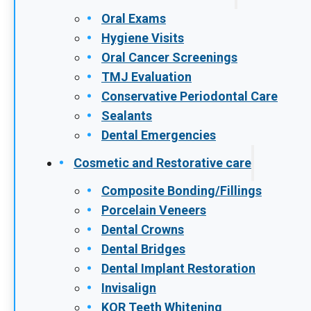
patients don’t realize there’s a problem until
damage has already occurred. The good
news is that early-stage gum disease…
READ MORE