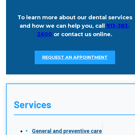
Early Signs Of Gum Disease You
Shouldn’t Ignore In Leawood, KS
POSTED: JAN 26, 2026
Gum disease often develops quietly. Many