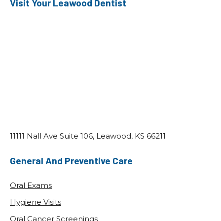
Visit Your Leawood Dentist
11111 Nall Ave Suite 106, Leawood, KS 66211
General And Preventive Care
Oral Exams
Hygiene Visits
Oral Cancer Screenings