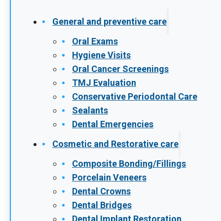
General and preventive care
Oral Exams
Hygiene Visits
Oral Cancer Screenings
TMJ Evaluation
Conservative Periodontal Care
Sealants
Dental Emergencies
Cosmetic and Restorative care
Composite Bonding/Fillings
Porcelain Veneers
Dental Crowns
Dental Bridges
Dental Implant Restoration