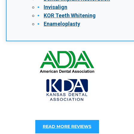
Invisalign
KOR Teeth Whitening
Enameloplasty
READ MORE REVIEWS