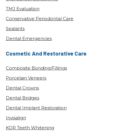
TMJ Evaluation
Conservative Periodontal Care
Sealants
Dental Emergencies
Cosmetic And Restorative Care
Composite Bonding/Fillings
Porcelain Veneers
Dental Crowns
Dental Bridges
Dental Implant Restoration
Invisalign
KOR Teeth Whitening