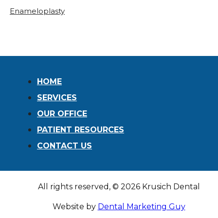
Enameloplasty
HOME
SERVICES
OUR OFFICE
PATIENT RESOURCES
CONTACT US
All rights reserved, © 2026 Krusich Dental
Website by
Dental Marketing Guy