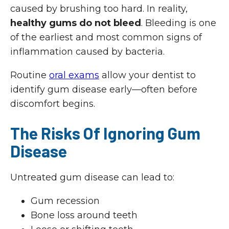
caused by brushing too hard. In reality,
healthy gums do not bleed
. Bleeding is one
of the earliest and most common signs of
inflammation caused by bacteria.
Routine
oral exams
allow your dentist to
identify gum disease early—often before
discomfort begins.
The Risks Of Ignoring Gum
Disease
Untreated gum disease can lead to:
Gum recession
Bone loss around teeth