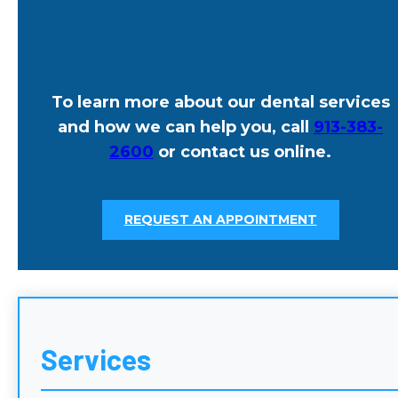
Request An Appointment
To learn more about our dental services
and how we can help you, call
913-383-
2600
or contact us online.
REQUEST AN APPOINTMENT
Services