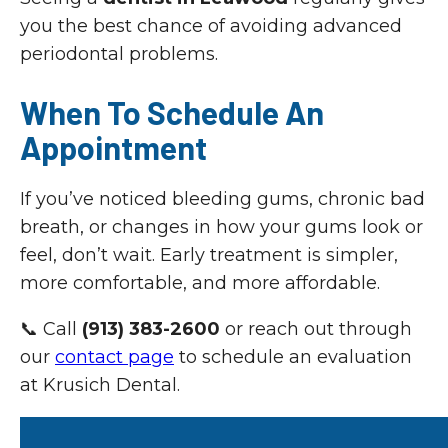
you the best chance of avoiding advanced
periodontal problems.
When To Schedule An
Appointment
If you’ve noticed bleeding gums, chronic bad
breath, or changes in how your gums look or
feel, don’t wait. Early treatment is simpler,
more comfortable, and more affordable.
📞 Call
(913) 383-2600
or reach out through
our
contact page
to schedule an evaluation
at Krusich Dental.