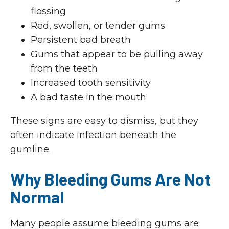
flossing
Red, swollen, or tender gums
Persistent bad breath
Gums that appear to be pulling away
from the teeth
Increased tooth sensitivity
A bad taste in the mouth
These signs are easy to dismiss, but they
often indicate infection beneath the
gumline.
Why Bleeding Gums Are Not
Normal
Many people assume bleeding gums are