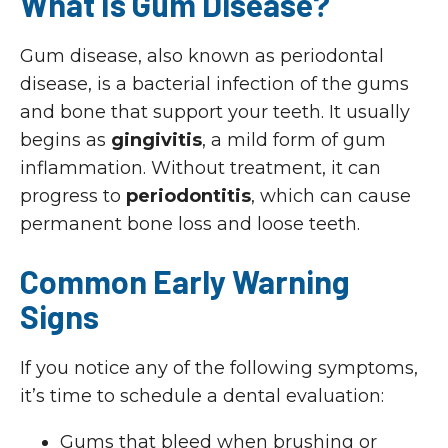
What Is Gum Disease?
Gum disease, also known as periodontal
disease, is a bacterial infection of the gums
and bone that support your teeth. It usually
begins as
gingivitis
, a mild form of gum
inflammation. Without treatment, it can
progress to
periodontitis
, which can cause
permanent bone loss and loose teeth.
Common Early Warning
Signs
If you notice any of the following symptoms,
it’s time to schedule a dental evaluation:
Gums that bleed when brushing or