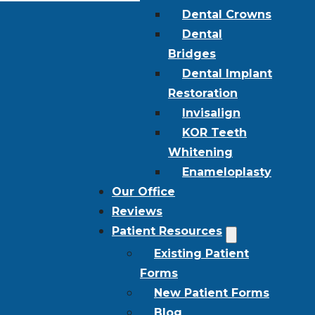
Dental Crowns
Dental
Bridges
Dental Implant
Restoration
Invisalign
KOR Teeth
Whitening
Enameloplasty
Our Office
Reviews
Patient Resources
Existing Patient
Forms
New Patient Forms
Blog