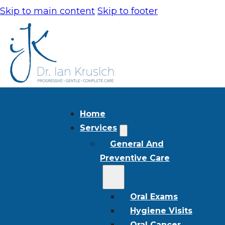
Skip to main content
Skip to footer
Home
Services
General And
Preventive Care
Oral Exams
Hygiene Visits
Oral Cancer