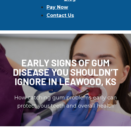
Pay Now
Contact Us
EARLY SIGNS OF GUM
DISEASE YOU SHOULDN’T
IGNORE IN LEAWOOD, KS
How catching gum problems early can
protect your teeth and overall health