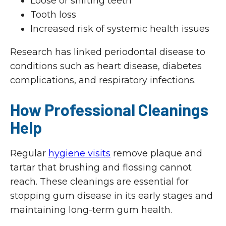
Loose or shifting teeth
Tooth loss
Increased risk of systemic health issues
Research has linked periodontal disease to
conditions such as heart disease, diabetes
complications, and respiratory infections.
How Professional Cleanings
Help
Regular
hygiene visits
remove plaque and
tartar that brushing and flossing cannot
reach. These cleanings are essential for
stopping gum disease in its early stages and
maintaining long-term gum health.