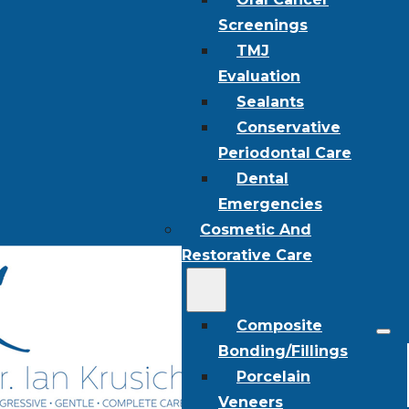
Screenings
TMJ
Evaluation
Sealants
Conservative
Periodontal Care
Dental
Emergencies
Cosmetic And
Restorative Care
Composite
Bonding/Fillings
Porcelain
Veneers