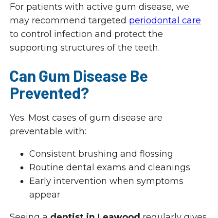
For patients with active gum disease, we
may recommend targeted
periodontal care
to control infection and protect the
supporting structures of the teeth.
Can Gum Disease Be
Prevented?
Yes. Most cases of gum disease are
preventable with:
Consistent brushing and flossing
Routine dental exams and cleanings
Early intervention when symptoms
appear
Seeing a
dentist in Leawood
regularly gives