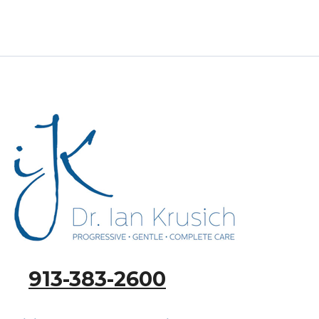
913-383-2600