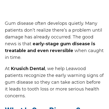
Gum disease often develops quietly. Many
patients don’t realize there’s a problem until
damage has already occurred. The good
news is that
early-stage gum disease is
treatable and even reversible
when caught
in time.
At
Krusich Dental
, we help Leawood
patients recognize the early warning signs of
gum disease so they can take action before
it leads to tooth loss or more serious health
concerns.